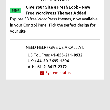
Give Your Site a Fresh Look - New
NEW
Free WordPress Themes Added
Explore 58 free WordPress themes, now available
in your Control Panel. Pick the perfect design for
your site.
NEED HELP? GIVE US A CALL AT:
US Toll Free:
+1-855-211-0932
UK:
+44-20-3695-1294
AU:
+61-2-8417-2372
System status