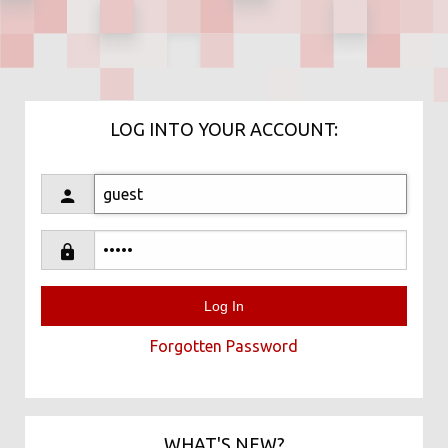
LOG INTO YOUR ACCOUNT:
Forgotten Password
WHAT'S NEW?