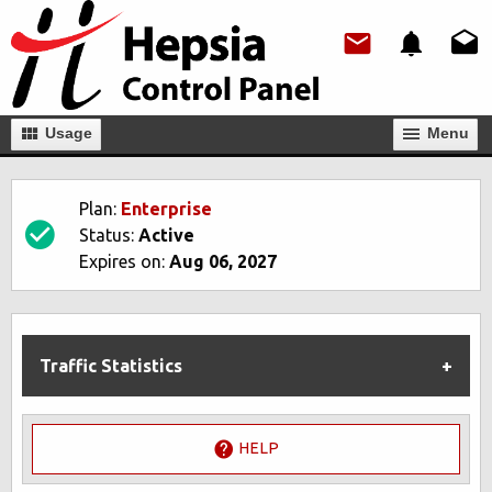
Usage
Мenu
Plan:
Enterprise
Status:
Active
Expires on:
Aug 06, 2027
Traffic Statistics
HELP