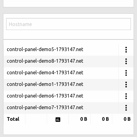
control-panel-demo5-1793147.net
control-panel-demo8-1793147.net
control-panel-demo4-1793147.net
control-panel-demo1-1793147.net
control-panel-demo6-1793147.net
control-panel-demo7-1793147.net
Total
0 B
0 B
0 B